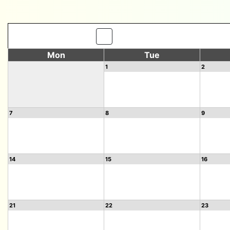
Mon
Tue
1
2
7
8
9
14
15
16
21
22
23