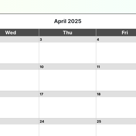
April 2025
Wed
Thu
Fri
3
4
10
11
17
18
24
25