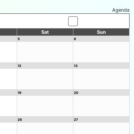
Agenda
Sat
Sun
5
6
12
13
19
20
26
27