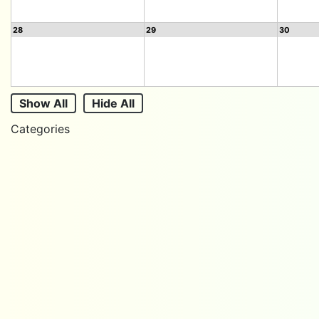
28
29
30
Show All
Hide All
Categories