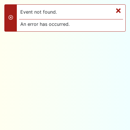
×
Event not found.
danger
An error has occurred.