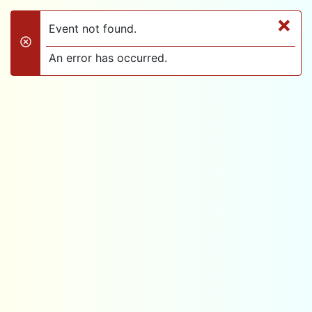
×
Event not found.
danger
An error has occurred.