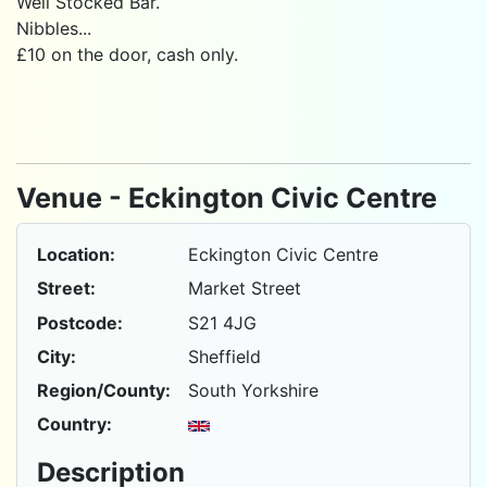
Well Stocked Bar.
Nibbles...
£10 on the door, cash only.
Venue - Eckington Civic Centre
Location:
Eckington Civic Centre
Street:
Market Street
Postcode:
S21 4JG
City:
Sheffield
Region/County:
South Yorkshire
Country:
Description