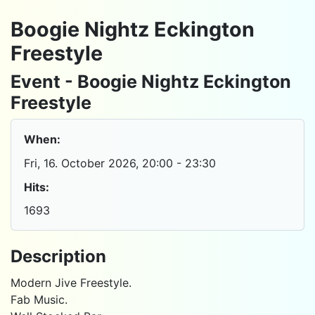
Boogie Nightz Eckington
Freestyle
Event - Boogie Nightz Eckington
Freestyle
When:
Fri, 16. October 2026
, 20:00
-
23:30
Hits:
1693
Description
Modern Jive Freestyle.
Fab Music.