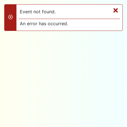
×
Event not found.
danger
An error has occurred.