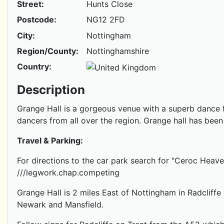
Street:
Hunts Close
Postcode:
NG12 2FD
City:
Nottingham
Region/County:
Nottinghamshire
Country:
Description
Grange Hall is a gorgeous venue with a superb dance floo
dancers from all over the region. Grange hall has been
Travel & Parking:
For directions to the car park search for "Ceroc He
///legwork.chap.competing
Grange Hall is 2 miles East of Nottingham in Radcliff
Newark and Mansfield.