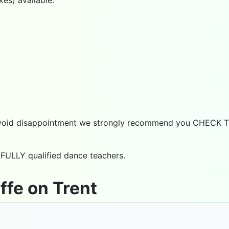
 to avoid disappointment we strongly recommend you CHECK
 FULLY qualified dance teachers.
ffe on Trent