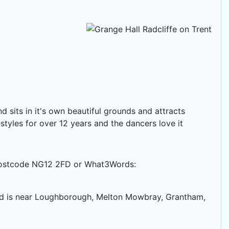
nd sits in it's own beautiful grounds and attracts
tyles for over 12 years and the dancers love it
e postcode NG12 2FD or What3Words:
 and is near Loughborough, Melton Mowbray, Grantham,