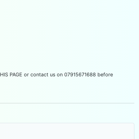
 THIS PAGE or contact us on 07915671688 before