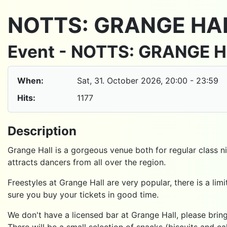
NOTTS: GRANGE HA
Event - NOTTS: GRANGE 
When:
Sat, 31. October 2026
, 20:00
-
23:59
Hits:
1177
Description
Grange Hall is a gorgeous venue both for regular class ni
attracts dancers from all over the region.
Freestyles at Grange Hall are very popular, there is a l
sure you buy your tickets in good time.
We don't have a licensed bar at Grange Hall, please bring
There will be a small selection of snacks (biscuits and ca