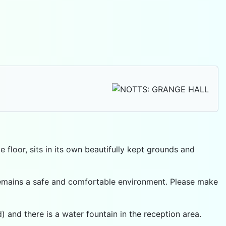
 floor, sits in its own beautifully kept grounds and
r remains a safe and comfortable environment. Please make
 and there is a water fountain in the reception area.