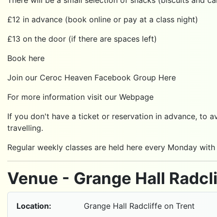
£12 in advance (book online or pay at a class night)
£13 on the door (if there are spaces left)
Book here
Join our Ceroc Heaven Facebook Group
Here
For more information visit our
Webpage
If you don't have a ticket or reservation in advance,
travelling.
Regular weekly classes are held here every Monday with
Venue - Grange Hall Radcli
Location:
Grange Hall Radcliffe on Trent