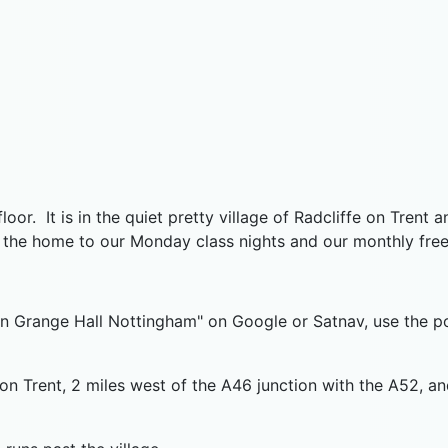
r. It is in the quiet pretty village of Radcliffe on Trent a
 the home to our Monday class nights and our monthly frees
aven Grange Hall Nottingham" on Google or Satnav, use th
e on Trent, 2 miles west of the A46 junction with the A52,