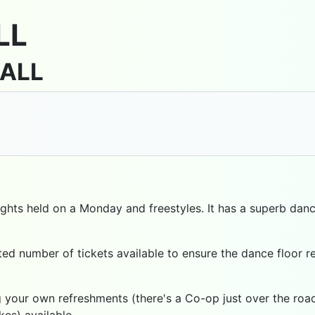
LL
HALL
ghts held on a Monday and freestyles. It has a superb dance
imited number of tickets available to ensure the dance floo
 your own refreshments (there's a Co-op just over the road)
kes) available.