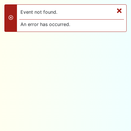
×
Event not found.
danger
An error has occurred.