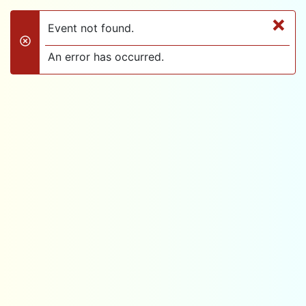
×
Event not found.
danger
An error has occurred.