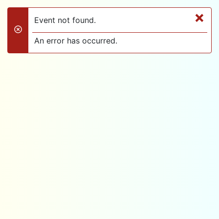
×
Event not found.
danger
An error has occurred.