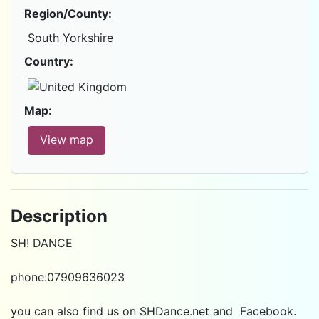
Region/County:
South Yorkshire
Country:
Map:
View map
Description
SH! DANCE
phone:07909636023
you can also find us on
SHDance.net
and
Facebook
.