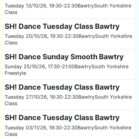
Tuesday 13/10/26
, 19:30
-
22:30
Bawtry
South Yorkshire
Class
SH! Dance Tuesday Class Bawtry
Tuesday 20/10/26
, 19:30
-
22:30
Bawtry
South Yorkshire
Class
SH! Dance Sunday Smooth Bawtry
Sunday 25/10/26
, 17:30
-
21:00
Bawtry
South Yorkshire
Freestyle
SH! Dance Tuesday Class Bawtry
Tuesday 27/10/26
, 19:30
-
22:30
Bawtry
South Yorkshire
Class
SH! Dance Tuesday Class Bawtry
Tuesday 03/11/26
, 19:30
-
22:30
Bawtry
South Yorkshire
Class