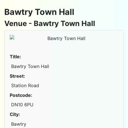
Bawtry Town Hall
Venue - Bawtry Town Hall
Title:
Bawtry Town Hall
Street:
Station Road
Postcode:
DN10 6PU
City:
Bawtry