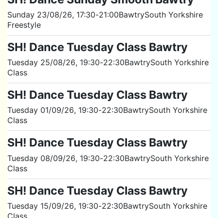
Sunday 23/08/26
, 17:30
-
21:00
Bawtry
South Yorkshire
Freestyle
SH! Dance Tuesday Class Bawtry
Tuesday 25/08/26
, 19:30
-
22:30
Bawtry
South Yorkshire
Class
SH! Dance Tuesday Class Bawtry
Tuesday 01/09/26
, 19:30
-
22:30
Bawtry
South Yorkshire
Class
SH! Dance Tuesday Class Bawtry
Tuesday 08/09/26
, 19:30
-
22:30
Bawtry
South Yorkshire
Class
SH! Dance Tuesday Class Bawtry
Tuesday 15/09/26
, 19:30
-
22:30
Bawtry
South Yorkshire
Class