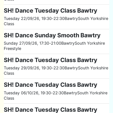
SH! Dance Tuesday Class Bawtry
Tuesday 22/09/26
, 19:30
-
22:30
Bawtry
South Yorkshire
Class
SH! Dance Sunday Smooth Bawtry
Sunday 27/09/26
, 17:30
-
21:00
Bawtry
South Yorkshire
Freestyle
SH! Dance Tuesday Class Bawtry
Tuesday 29/09/26
, 19:30
-
22:30
Bawtry
South Yorkshire
Class
SH! Dance Tuesday Class Bawtry
Tuesday 06/10/26
, 19:30
-
22:30
Bawtry
South Yorkshire
Class
SH! Dance Tuesday Class Bawtry