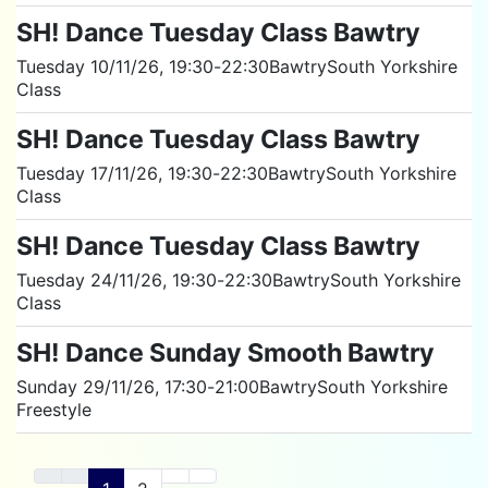
SH! Dance Tuesday Class Bawtry
Tuesday 10/11/26
, 19:30
-
22:30
Bawtry
South Yorkshire
Class
SH! Dance Tuesday Class Bawtry
Tuesday 17/11/26
, 19:30
-
22:30
Bawtry
South Yorkshire
Class
SH! Dance Tuesday Class Bawtry
Tuesday 24/11/26
, 19:30
-
22:30
Bawtry
South Yorkshire
Class
SH! Dance Sunday Smooth Bawtry
Sunday 29/11/26
, 17:30
-
21:00
Bawtry
South Yorkshire
Freestyle