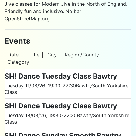
Jive classes for Modern Jive in the North of England.
Friendly fun and inclusive. No bar
OpenStreetMap.org
Events
Date
Title
City
Region/County
Category
SH! Dance Tuesday Class Bawtry
Tuesday 11/08/26
, 19:30
-
22:30
Bawtry
South Yorkshire
Class
SH! Dance Tuesday Class Bawtry
Tuesday 18/08/26
, 19:30
-
22:30
Bawtry
South Yorkshire
Class
SH! Dance Sunday Smooth Bawtry