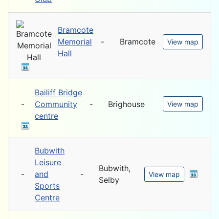
Bramcote
Memorial
-
Bramcote
View map
Hall
Bailiff Bridge
-
Community
-
Brighouse
View map
centre
Bubwith
Leisure
Bubwith,
-
and
-
View map
Selby
Sports
Centre