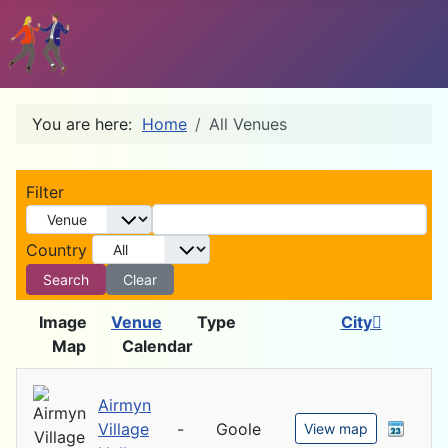
You are here:
Home
All Venues
D
Filter
Country
Search
Clear
Image
Venue
Type
City
Map
Calendar
Airmyn
Village
-
Goole
View map