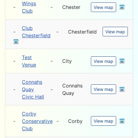
Wings
-
-
Chester
View map
Club
Club
-
-
Chesterfield
View map
Chesterfield
Test
-
-
City
View map
Venue
Connahs
Connahs
-
Quay
-
View map
Quay
Civic Hall
Corby
-
Conservative
-
Corby
View map
Club