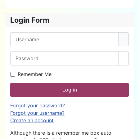
Login Form
Username
Password
Show 
Remember Me
Log in
Forgot your password?
Forgot your username?
Create an account
Although there is a remember me box auto