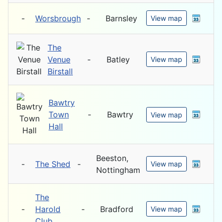
-
Worsbrough
-
Barnsley
View map
The
Venue
-
Batley
View map
Birstall
Bawtry
Town
-
Bawtry
View map
Hall
Beeston,
-
The Shed
-
View map
Nottingham
The
-
Harold
-
Bradford
View map
Club