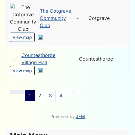
The Cotgrave
Community
-
Cotgrave
Club
View map
Countesthorpe
-
-
Countesthorpe
Village Hall
View map
1
2
3
4
Powered by
JEM