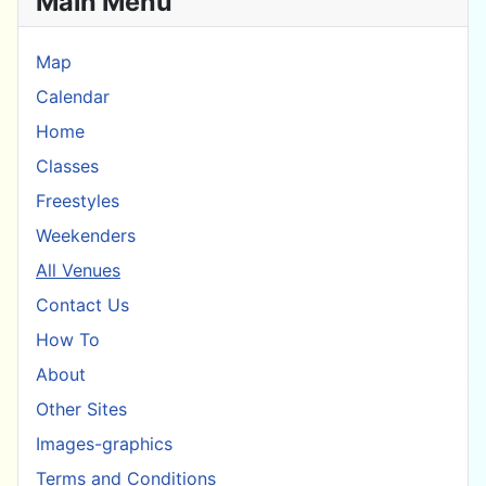
Main Menu
Map
Calendar
Home
Classes
Freestyles
Weekenders
All Venues
Contact Us
How To
About
Other Sites
Images-graphics
Terms and Conditions