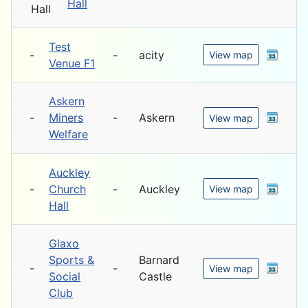
Hall
Test
-
-
acity
View map
Venue F1
Askern
-
Miners
-
Askern
View map
Welfare
Auckley
-
Church
-
Auckley
View map
Hall
Glaxo
Sports &
Barnard
-
-
View map
Social
Castle
Club