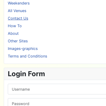
Weekenders
All Venues
Contact Us
How To
About
Other Sites
Images-graphics
Terms and Conditions
Login Form
Username
Password