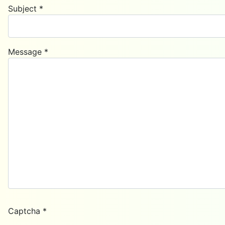
Subject
*
Message
*
Captcha
*