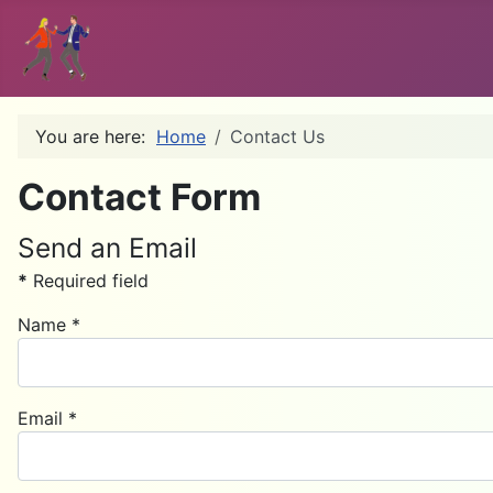
You are here:
Home
Contact Us
Contact Form
Send an Email
*
Required field
Name
*
Email
*