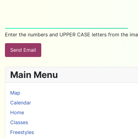
Enter the numbers and UPPER CASE letters from the ima
Send Email
Main Menu
Map
Calendar
Home
Classes
Freestyles