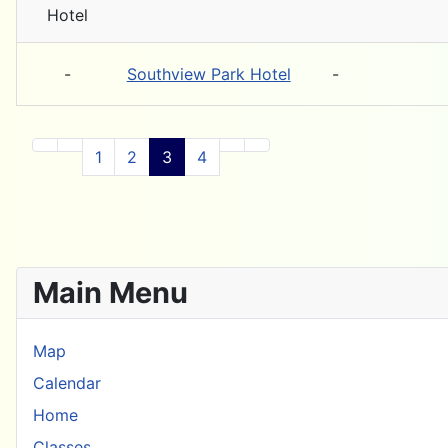
-
Southview Park Hotel
-
1
2
3
4
Main Menu
Map
Calendar
Home
Classes