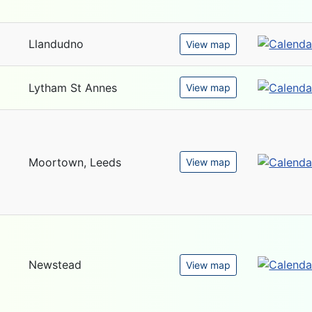
Llandudno
View map
Lytham St Annes
View map
Moortown, Leeds
View map
Newstead
View map