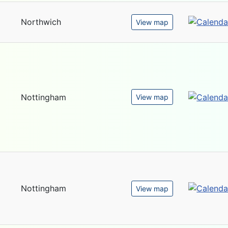
Northwich
View map
Nottingham
View map
Nottingham
View map