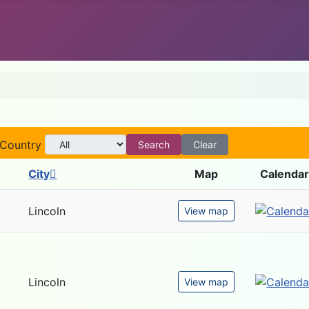
Country
Search
Clear
City
Map
Calendar
Lincoln
View map
Lincoln
View map