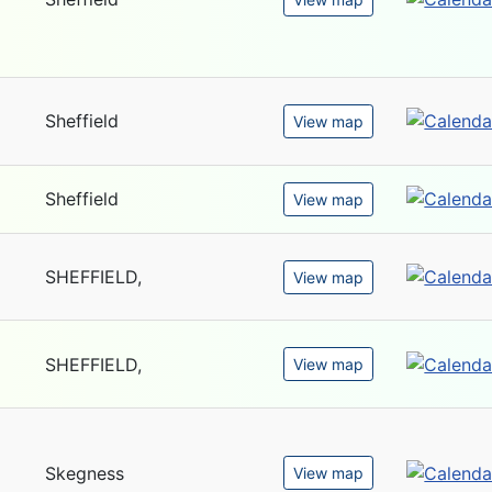
Sheffield
View map
Sheffield
View map
SHEFFIELD,
View map
SHEFFIELD,
View map
Skegness
View map