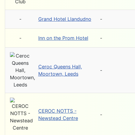
-
Grand Hotel Llandudno
-
-
Inn on the Prom Hotel
-
Ceroc Queens Hall,
-
Moortown, Leeds
CEROC NOTTS -
-
Newstead Centre