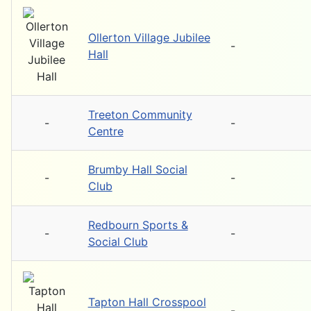
Ollerton Village Jubilee
-
Hall
Treeton Community
-
-
Centre
Brumby Hall Social
-
-
Club
Redbourn Sports &
-
-
Social Club
Tapton Hall Crosspool
-