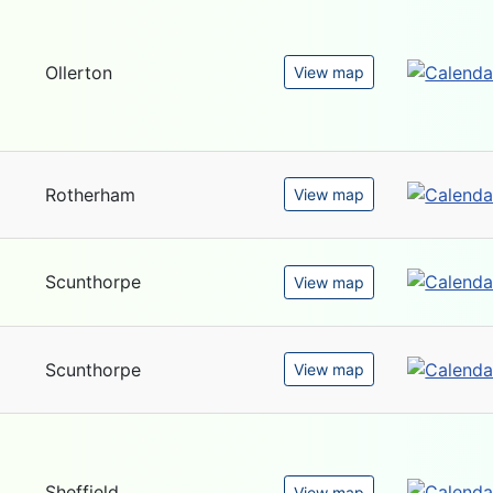
Ollerton
View map
Rotherham
View map
Scunthorpe
View map
Scunthorpe
View map
Sheffield
View map