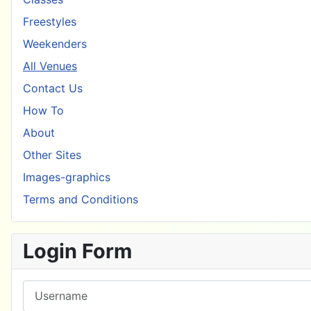
Freestyles
Weekenders
All Venues
Contact Us
How To
About
Other Sites
Images-graphics
Terms and Conditions
Login Form
Username