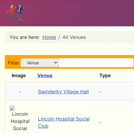
You are here:
Home
All Venues
Filter
Image
Venue
Type
-
Swinderby Village Hall
-
Lincoln Hospital Social
-
Club