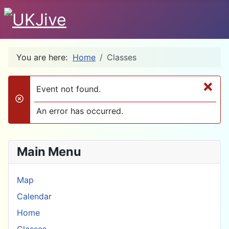
You are here:
Home
Classes
×
Event not found.
danger
An error has occurred.
Main Menu
Map
Calendar
Home