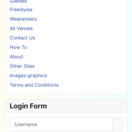
Classes
Freestyles
Weekenders
All Venues
Contact Us
How To
About
Other Sites
Images-graphics
Terms and Conditions
Login Form
Username