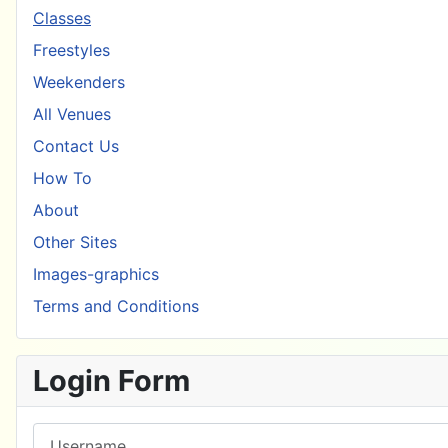
Classes
Freestyles
Weekenders
All Venues
Contact Us
How To
About
Other Sites
Images-graphics
Terms and Conditions
Login Form
Username