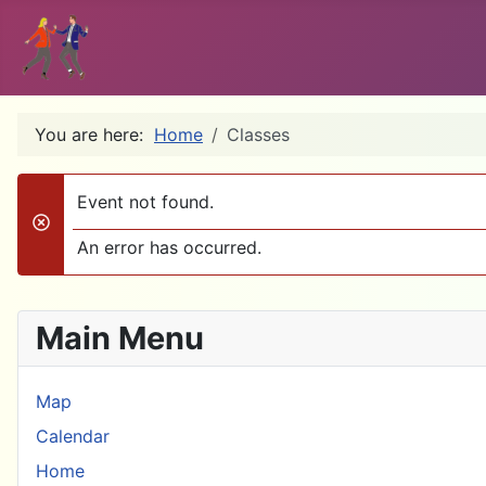
You are here:
Home
Classes
Event not found.
danger
An error has occurred.
Main Menu
Map
Calendar
Home