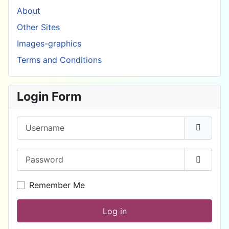
About
Other Sites
Images-graphics
Terms and Conditions
Login Form
Username
Password
Show P
Remember Me
Log in