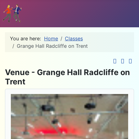
You are here:
Home
Classes
Grange Hall Radcliffe on Trent
Down
Venue - Grange Hall Radcliffe on
Trent