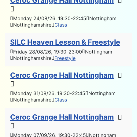
Ceroc Grange Hall Nottingham
Monday 24/08/26
, 19:30
-
22:45
Nottingham
Nottinghamshire
Class
SILC Heaven Lesson & Freestyle
Friday 28/08/26
, 19:30
-
23:00
Nottingham
Nottinghamshire
Freestyle
Ceroc Grange Hall Nottingham
Monday 31/08/26
, 19:30
-
22:45
Nottingham
Nottinghamshire
Class
Ceroc Grange Hall Nottingham
Monday 07/09/26
, 19:30
-
22:45
Nottingham