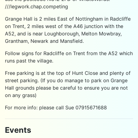
///legwork.chap.competing
Grange Hall is 2 miles East of Nottingham in Radcliffe
on Trent, 2 miles west of the A46 junction with the
A52, and is near Loughborough, Melton Mowbray,
Grantham, Newark and Mansfield.
Follow signs for Radcliffe on Trent from the A52 which
runs past the village.
Free parking is at the top of Hunt Close and plenty of
street parking. (If you do manage to park on Grange
Hall grounds please be careful to ensure you are not
on any grass)
For more info: please call Sue 07915671688
Events