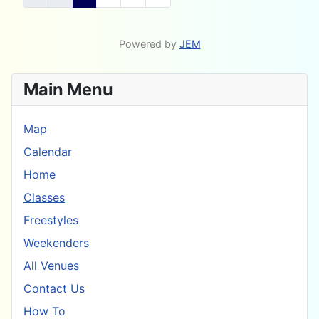
Powered by
JEM
Main Menu
Map
Calendar
Home
Classes
Freestyles
Weekenders
All Venues
Contact Us
How To