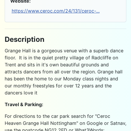
Website:
https://www.ceroc.com/24/131/ceroc-...
Description
Grange Hall is a gorgeous venue with a superb dance
floor. It is in the quiet pretty village of Radcliffe on
Trent and sits in it's own beautiful grounds and
attracts dancers from all over the region. Grange hall
has been the home to our Monday class nights and
our monthly freestyles for over 12 years and the
dancers love it
Travel & Parking:
For directions to the car park search for "Ceroc
Heaven Grange Hall Nottingham" on Google or Satnav,
use the postcode NG12 2FD or What3Words: