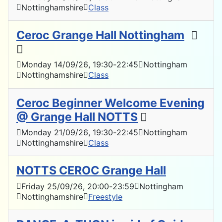
Nottinghamshire
Class
Ceroc Grange Hall Nottingham
Monday 14/09/26
, 19:30
-
22:45
Nottingham
Nottinghamshire
Class
Ceroc Beginner Welcome Evening
@ Grange Hall NOTTS
Monday 21/09/26
, 19:30
-
22:45
Nottingham
Nottinghamshire
Class
NOTTS CEROC Grange Hall
Friday 25/09/26
, 20:00
-
23:59
Nottingham
Nottinghamshire
Freestyle