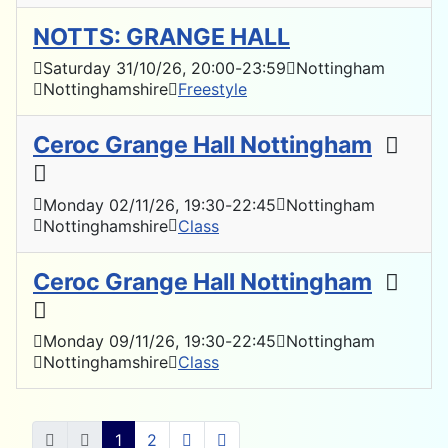
NOTTS: GRANGE HALL
Saturday 31/10/26
, 20:00
-
23:59
Nottingham
Nottinghamshire
Freestyle
Ceroc Grange Hall Nottingham
Monday 02/11/26
, 19:30
-
22:45
Nottingham
Nottinghamshire
Class
Ceroc Grange Hall Nottingham
Monday 09/11/26
, 19:30
-
22:45
Nottingham
Nottinghamshire
Class
1
2