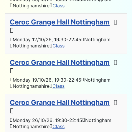
Nottinghamshire
Class
Ceroc Grange Hall Nottingham
Monday 12/10/26
, 19:30
-
22:45
Nottingham
Nottinghamshire
Class
Ceroc Grange Hall Nottingham
Monday 19/10/26
, 19:30
-
22:45
Nottingham
Nottinghamshire
Class
Ceroc Grange Hall Nottingham
Monday 26/10/26
, 19:30
-
22:45
Nottingham
Nottinghamshire
Class