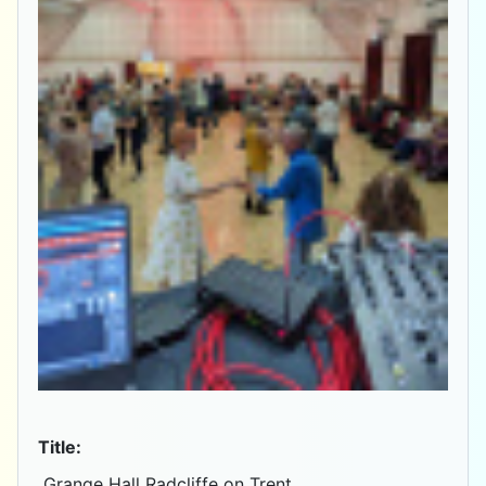
Title:
Grange Hall Radcliffe on Trent