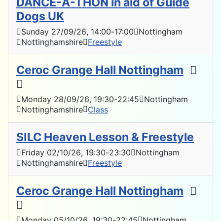
DANCE-A-THON in aid of Guide
Dogs UK
Sunday 27/09/26
, 14:00
-
17:00
Nottingham
Nottinghamshire
Freestyle
Ceroc Grange Hall Nottingham
Monday 28/09/26
, 19:30
-
22:45
Nottingham
Nottinghamshire
Class
SILC Heaven Lesson & Freestyle
Friday 02/10/26
, 19:30
-
23:30
Nottingham
Nottinghamshire
Freestyle
Ceroc Grange Hall Nottingham
Monday 05/10/26
, 19:30
-
22:45
Nottingham