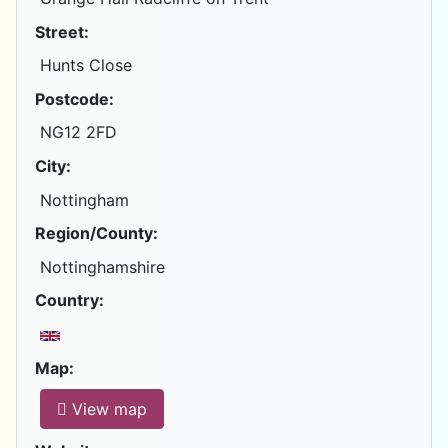
Street:
Hunts Close
Postcode:
NG12 2FD
City:
Nottingham
Region/County:
Nottinghamshire
Country:
Map:
View map