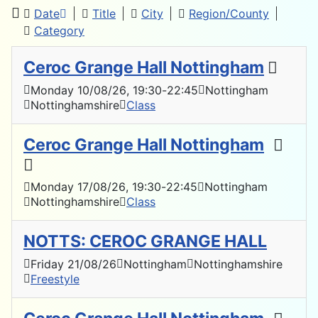
Date
Title
City
Region/County
Category
Ceroc Grange Hall Nottingham
Monday 10/08/26
, 19:30
-
22:45
Nottingham
Nottinghamshire
Class
Ceroc Grange Hall Nottingham
Monday 17/08/26
, 19:30
-
22:45
Nottingham
Nottinghamshire
Class
NOTTS: CEROC GRANGE HALL
Friday 21/08/26
Nottingham
Nottinghamshire
Freestyle