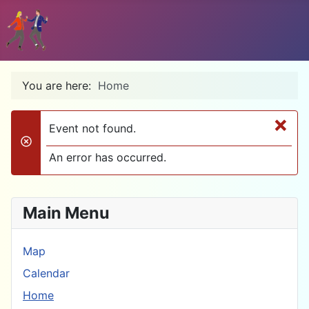
You are here:
Home
×
Event not found.
danger
An error has occurred.
Main Menu
Map
Calendar
Home