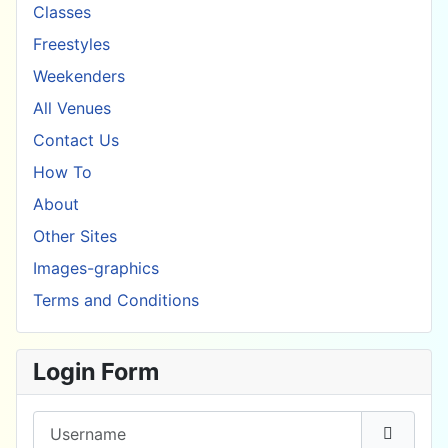
Classes
Freestyles
Weekenders
All Venues
Contact Us
How To
About
Other Sites
Images-graphics
Terms and Conditions
Login Form
Username