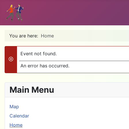
You are here:
Home
Event not found.
danger
An error has occurred.
Main Menu
Map
Calendar
Home