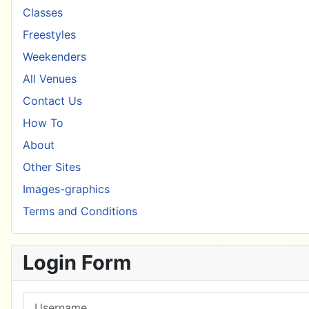
Classes
Freestyles
Weekenders
All Venues
Contact Us
How To
About
Other Sites
Images-graphics
Terms and Conditions
Login Form
Username