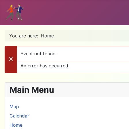
You are here:
Home
Event not found.
danger
An error has occurred.
Main Menu
Map
Calendar
Home