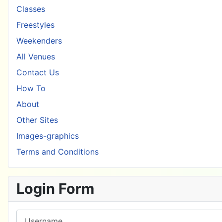
Classes
Freestyles
Weekenders
All Venues
Contact Us
How To
About
Other Sites
Images-graphics
Terms and Conditions
Login Form
Username