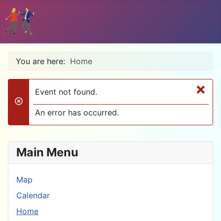
You are here:
Home
×
Event not found.
danger
An error has occurred.
Main Menu
Map
Calendar
Home