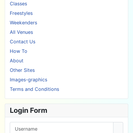
Classes
Freestyles
Weekenders
All Venues
Contact Us
How To
About
Other Sites
Images-graphics
Terms and Conditions
Login Form
Username