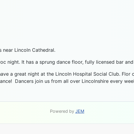
s near Lincoln Cathedral.
roc night. It has a sprung dance floor, fully licensed bar an
 have a great night at the Lincoln Hospital Social Club. Flor
dance! Dancers join us from all over Lincolnshire every we
Powered by
JEM