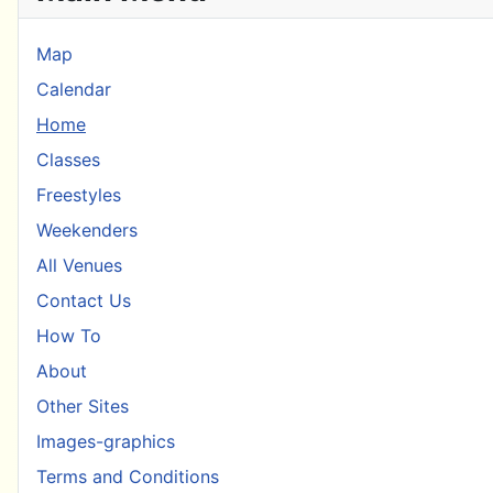
Map
Calendar
Home
Classes
Freestyles
Weekenders
All Venues
Contact Us
How To
About
Other Sites
Images-graphics
Terms and Conditions