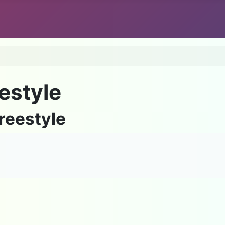
estyle
reestyle