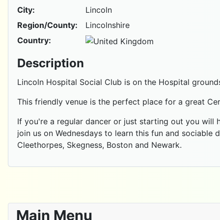
City:
Lincoln
Region/County:
Lincolnshire
Country:
Description
Lincoln Hospital Social Club is on the Hospital ground
This friendly venue is the perfect place for a great Ce
If you're a regular dancer or just starting out you will
join us on Wednesdays to learn this fun and sociable 
Cleethorpes, Skegness, Boston and Newark.
Main Menu