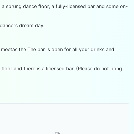
s a sprung dance floor, a fully-licensed bar and some on-
y dancers dream day.
eetas the The bar is open for all your drinks and
loor and there is a licensed bar. (Please do not bring