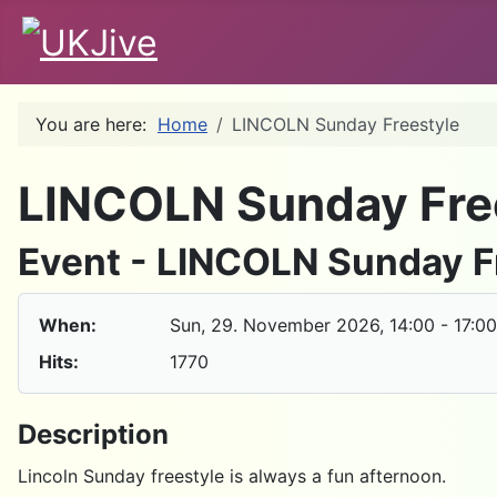
You are here:
Home
LINCOLN Sunday Freestyle
LINCOLN Sunday Fre
Event - LINCOLN Sunday F
When:
Sun, 29. November 2026
, 14:00
-
17:00
Hits:
1770
Description
Lincoln Sunday freestyle is always a fun afternoon.