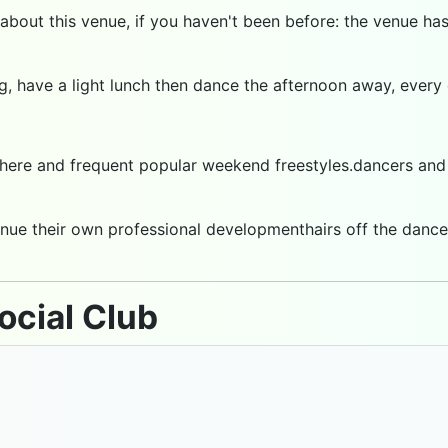
 about this venue, if you haven't been before: the venue ha
ng, have a light lunch then dance the afternoon away, ever
ere and frequent popular weekend freestyles.dancers and m
nue their own professional developmenthairs off the dance f
ocial Club