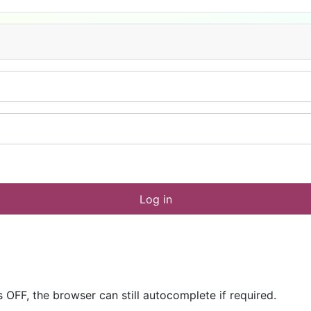
Log in
OFF, the browser can still autocomplete if required.