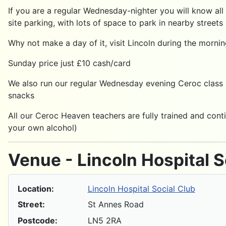
If you are a regular Wednesday-nighter you will know all
site parking, with lots of space to park in nearby streets
Why not make a day of it, visit Lincoln during the morni
Sunday price just £10 cash/card
We also run our regular Wednesday evening Ceroc class h
snacks
All our Ceroc Heaven teachers are fully trained and conti
your own alcohol)
Venue - Lincoln Hospital S
Location:
Lincoln Hospital Social Club
Street:
St Annes Road
Postcode:
LN5 2RA