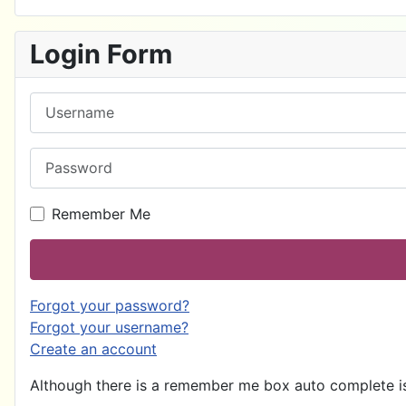
Login Form
Username
Password
Remember Me
Forgot your password?
Forgot your username?
Create an account
Although there is a remember me box auto complete is 