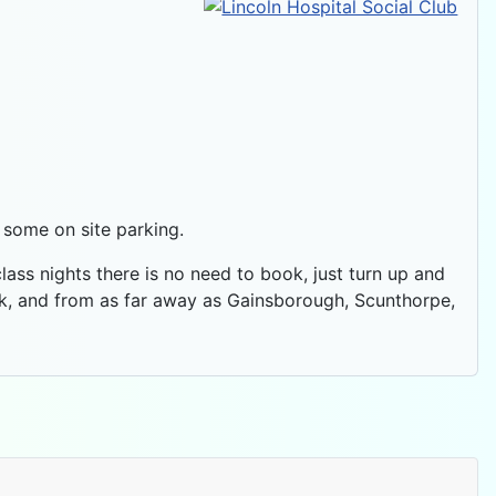
d some on site parking.
 class nights there is no need to book, just turn up and
ek, and from as far away as Gainsborough, Scunthorpe,