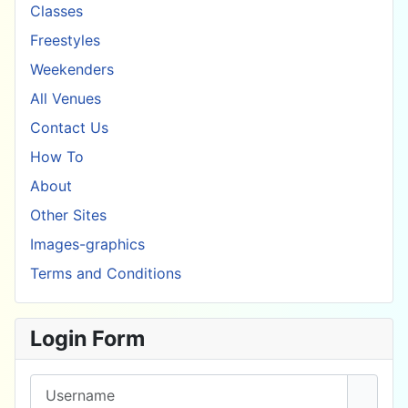
Classes
Freestyles
Weekenders
All Venues
Contact Us
How To
About
Other Sites
Images-graphics
Terms and Conditions
Login Form
Username