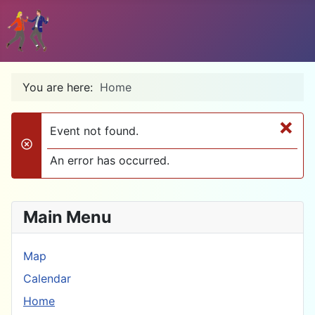
You are here:
Home
×
Event not found.
danger
An error has occurred.
Main Menu
Map
Calendar
Home