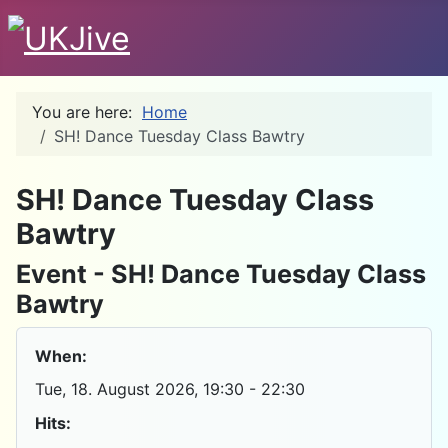
You are here:
Home
SH! Dance Tuesday Class Bawtry
D
SH! Dance Tuesday Class
Bawtry
Event - SH! Dance Tuesday Class
Bawtry
When:
Tue, 18. August 2026
, 19:30
-
22:30
Hits: