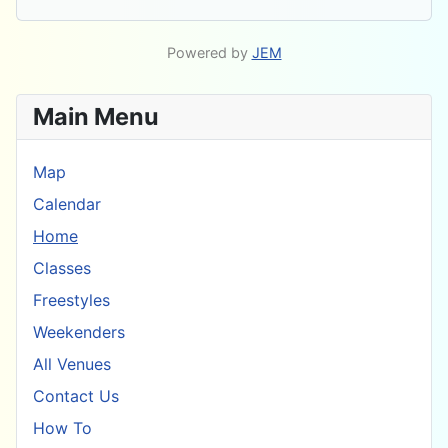
Powered by
JEM
Main Menu
Map
Calendar
Home
Classes
Freestyles
Weekenders
All Venues
Contact Us
How To