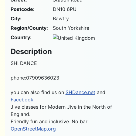
Postcode:
DN10 6PU
City:
Bawtry
Region/County:
South Yorkshire
Country:
Description
SH! DANCE
phone:07909636023
you can also find us on
SHDance.net
and
Facebook
.
Jive classes for Modern Jive in the North of
England.
Friendly fun and inclusive. No bar
OpenStreetMap.org