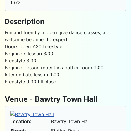
1673
Description
Fun and friendly modern jive dance classes, all
welcome beginner to expert.
Doors open 7:30 freestyle
Beginners lesson 8:00
Freestyle 8:30
Beginner lesson repeat in another room 9:00
Intermediate lesson 9:00
Freestyle 9:30 till close
Venue - Bawtry Town Hall
Location:
Bawtry Town Hall
Street:
Station Road