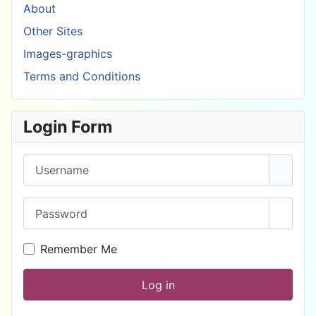
About
Other Sites
Images-graphics
Terms and Conditions
Login Form
Username
Password
Show 
Remember Me
Log in