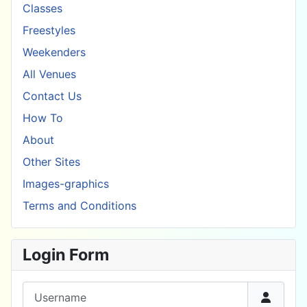
Classes
Freestyles
Weekenders
All Venues
Contact Us
How To
About
Other Sites
Images-graphics
Terms and Conditions
Login Form
Username