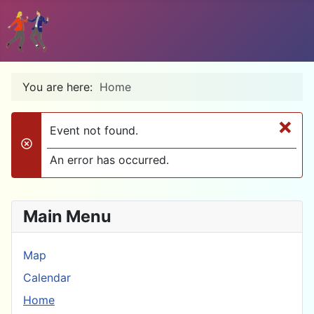
You are here:
Home
×
Event not found.
danger
An error has occurred.
Main Menu
Map
Calendar
Home