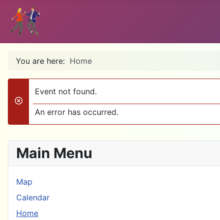
You are here:
Home
Event not found.
danger
An error has occurred.
Main Menu
Map
Calendar
Home