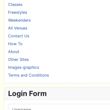
Classes
Freestyles
Weekenders
All Venues
Contact Us
How To
About
Other Sites
Images-graphics
Terms and Conditions
Login Form
Username