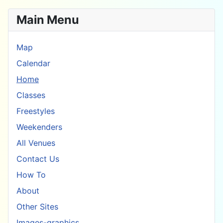
Main Menu
Map
Calendar
Home
Classes
Freestyles
Weekenders
All Venues
Contact Us
How To
About
Other Sites
Images-graphics