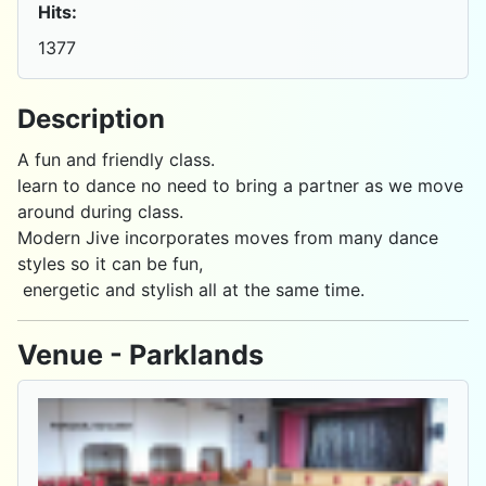
Hits:
1377
Description
A fun and friendly class.
learn to dance no need to bring a partner as we move
around during class.
Modern Jive incorporates moves from many dance
styles so it can be fun,
energetic and stylish all at the same time.
Venue - Parklands