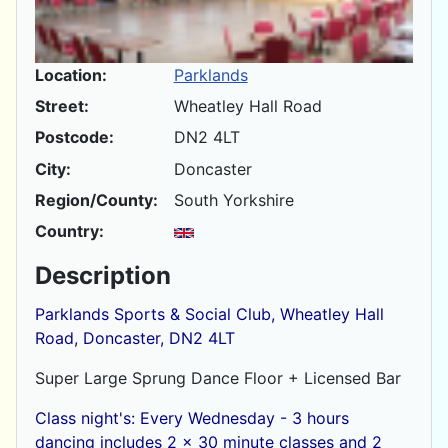
Location:
Parklands
Street:
Wheatley Hall Road
Postcode:
DN2 4LT
City:
Doncaster
Region/County:
South Yorkshire
Country:
Description
Parklands Sports & Social Club, Wheatley Hall
Road, Doncaster, DN2 4LT
Super Large Sprung Dance Floor + Licensed Bar
Class night's: Every Wednesday - 3 hours
dancing includes 2 x 30 minute classes and 2