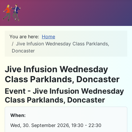
You are here:
Home
Jive Infusion Wednesday Class Parklands,
Doncaster
D
Jive Infusion Wednesday
Class Parklands, Doncaster
Event - Jive Infusion Wednesday
Class Parklands, Doncaster
When:
Wed, 30. September 2026
, 19:30
-
22:30