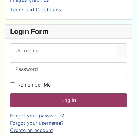
Terms and Conditions
Login Form
Username
Password
Show 
Remember Me
Log in
Forgot your password?
Forgot your username?
Create an account