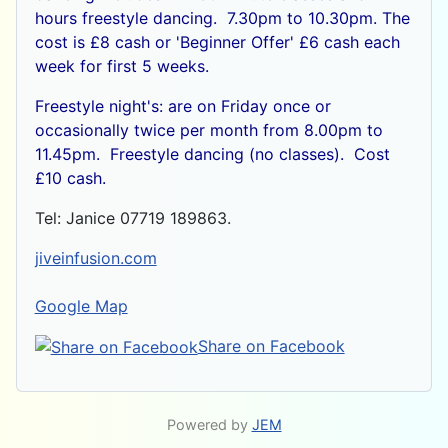
hours freestyle dancing. 7.30pm to 10.30pm. The
cost is £8 cash or
'Beginner Offer' £6 cash each
week for first 5 weeks.
Freestyle night's: are on Friday once or
occasionally twice per month from 8.00pm to
11.45pm. Freestyle dancing (no classes). Cost
£10 cash.
Tel: Janice 07719 189863.
jiveinfusion.com
Google Map
Share on Facebook
Powered by
JEM