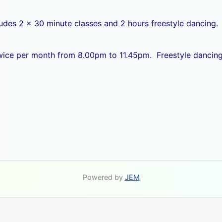
ludes 2 x 30 minute classes and 2 hours freestyle dancing.
 twice per month from 8.00pm to 11.45pm. Freestyle dancing
Powered by
JEM