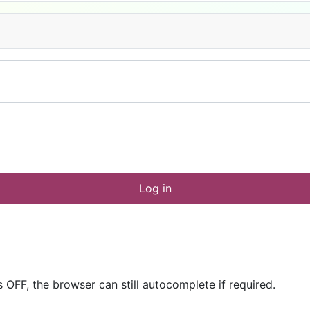
Log in
OFF, the browser can still autocomplete if required.