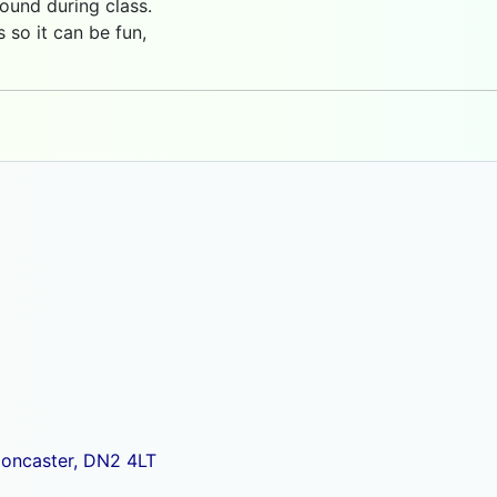
ound during class.
so it can be fun,
Doncaster, DN2 4LT