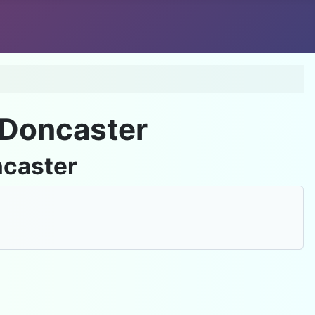
Do
 Doncaster
ncaster