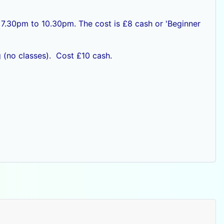
 7.30pm to 10.30pm. The cost is £8 cash or
'Beginner
 (no classes). Cost £10 cash.