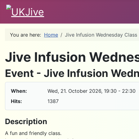
You are here:
Home
Jive Infusion Wednesday Class
Jive Infusion Wedne
Event - Jive Infusion Wed
When:
Wed, 21. October 2026
, 19:30
-
22:30
Hits:
1387
Description
A fun and friendly class.