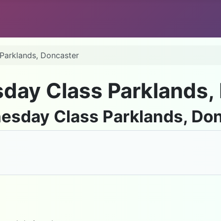
 Parklands, Doncaster
sday Class Parklands,
nesday Class Parklands, Do