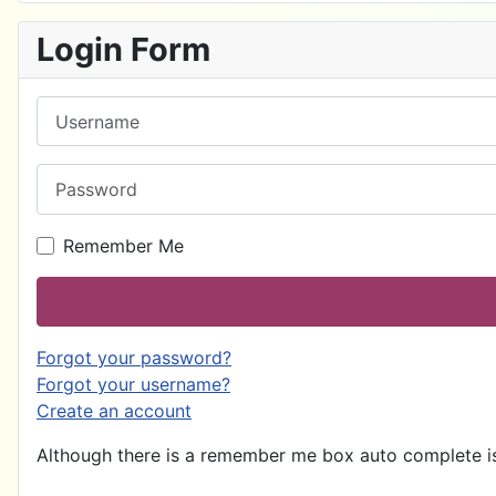
Login Form
Username
Password
Remember Me
Forgot your password?
Forgot your username?
Create an account
Although there is a remember me box auto complete is 