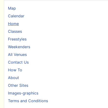
Map
Calendar
Home
Classes
Freestyles
Weekenders
All Venues
Contact Us
How To
About
Other Sites
Images-graphics
Terms and Conditions