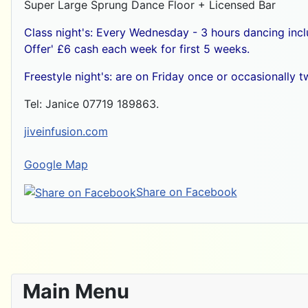
Super Large Sprung Dance Floor + Licensed Bar
Class night's: Every Wednesday - 3 hours dancing inc
Offer' £6 cash each week for first 5 weeks.
Freestyle night's: are on Friday once or occasionally
Tel: Janice 07719 189863.
jiveinfusion.com
Google Map
Share on Facebook
Main Menu