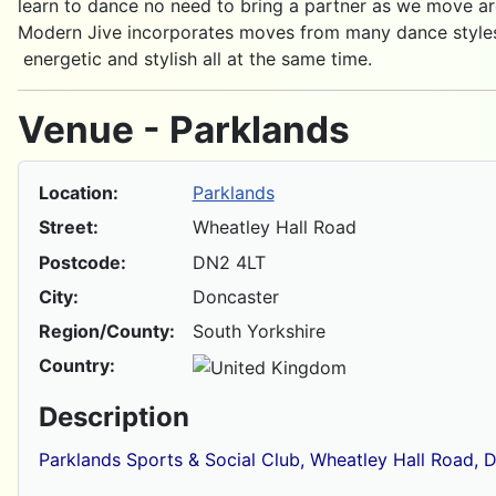
learn to dance no need to bring a partner as we move ar
Modern Jive incorporates moves from many dance styles 
energetic and stylish all at the same time.
Venue - Parklands
Location:
Parklands
Street:
Wheatley Hall Road
Postcode:
DN2 4LT
City:
Doncaster
Region/County:
South Yorkshire
Country:
Description
Parklands Sports & Social Club, Wheatley Hall Road, 