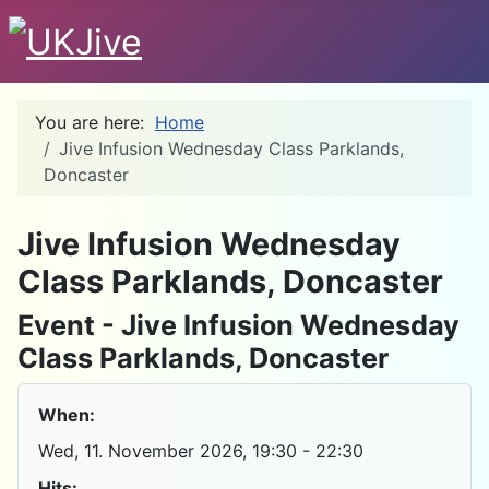
You are here:
Home
Jive Infusion Wednesday Class Parklands,
Doncaster
D
Jive Infusion Wednesday
Class Parklands, Doncaster
Event - Jive Infusion Wednesday
Class Parklands, Doncaster
When:
Wed, 11. November 2026
, 19:30
-
22:30
Hits: