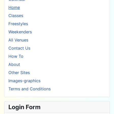
Home
Classes
Freestyles
Weekenders
All Venues
Contact Us
How To
About
Other Sites
Images-graphics
Terms and Conditions
Login Form