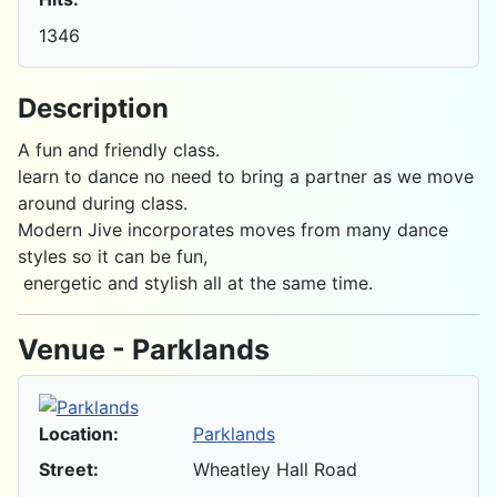
1346
Description
A fun and friendly class.
learn to dance no need to bring a partner as we move
around during class.
Modern Jive incorporates moves from many dance
styles so it can be fun,
energetic and stylish all at the same time.
Venue - Parklands
Location:
Parklands
Street:
Wheatley Hall Road