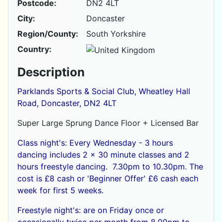
Postcode:
DN2 4LT
City:
Doncaster
Region/County:
South Yorkshire
Country:
Description
Parklands Sports & Social Club, Wheatley Hall
Road, Doncaster, DN2 4LT
Super Large Sprung Dance Floor + Licensed Bar
Class night's: Every Wednesday - 3 hours
dancing includes 2 x 30 minute classes and 2
hours freestyle dancing. 7.30pm to 10.30pm. The
cost is £8 cash or
'Beginner Offer' £6 cash each
week for first 5 weeks.
Freestyle night's: are on Friday once or
occasionally twice per month from 8.00pm to