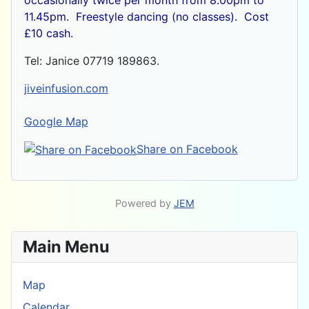
11.45pm. Freestyle dancing (no classes). Cost
£10 cash.
Tel: Janice 07719 189863.
jiveinfusion.com
Google Map
Share on Facebook
Powered by
JEM
Main Menu
Map
Calendar