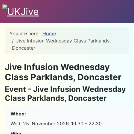
You are here:
Home
Jive Infusion Wednesday Class Parklands,
Doncaster
D
Jive Infusion Wednesday
Class Parklands, Doncaster
Event - Jive Infusion Wednesday
Class Parklands, Doncaster
When:
Wed, 25. November 2026
, 19:30
-
22:30
Hits: