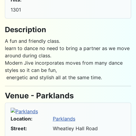
1301
Description
A fun and friendly class.
learn to dance no need to bring a partner as we move
around during class.
Modern Jive incorporates moves from many dance
styles so it can be fun,
energetic and stylish all at the same time.
Venue - Parklands
Location:
Parklands
Street:
Wheatley Hall Road