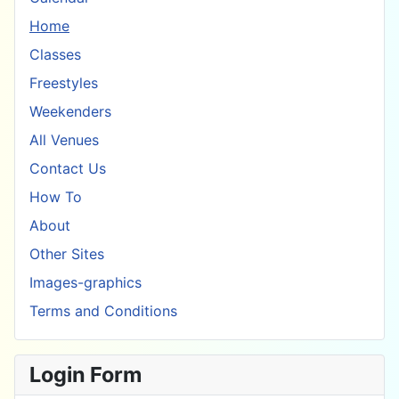
Home
Classes
Freestyles
Weekenders
All Venues
Contact Us
How To
About
Other Sites
Images-graphics
Terms and Conditions
Login Form