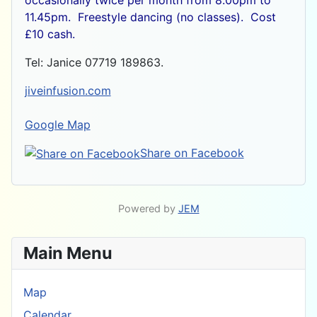
11.45pm. Freestyle dancing (no classes). Cost
£10 cash.
Tel: Janice 07719 189863.
jiveinfusion.com
Google Map
Share on Facebook
Powered by
JEM
Main Menu
Map
Calendar