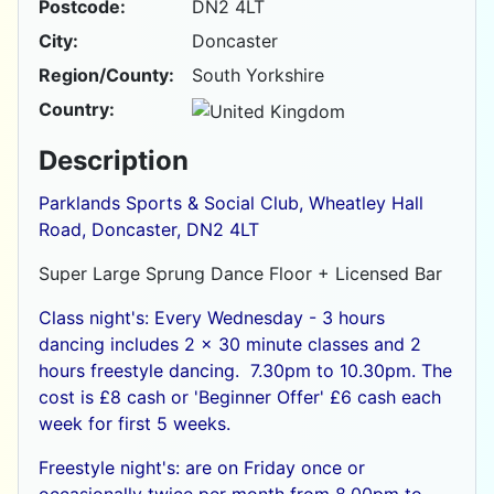
Postcode:
DN2 4LT
City:
Doncaster
Region/County:
South Yorkshire
Country:
Description
Parklands Sports & Social Club, Wheatley Hall
Road, Doncaster, DN2 4LT
Super Large Sprung Dance Floor + Licensed Bar
Class night's: Every Wednesday - 3 hours
dancing includes 2 x 30 minute classes and 2
hours freestyle dancing. 7.30pm to 10.30pm. The
cost is £8 cash or
'Beginner Offer' £6 cash each
week for first 5 weeks.
Freestyle night's: are on Friday once or
occasionally twice per month from 8.00pm to