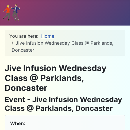
You are here:
Home
Jive Infusion Wednesday Class @ Parklands,
Doncaster
D
Jive Infusion Wednesday
Class @ Parklands,
Doncaster
Event - Jive Infusion Wednesday
Class @ Parklands, Doncaster
When: