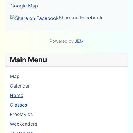
Google Map
Share on Facebook
Powered by
JEM
Main Menu
Map
Calendar
Home
Classes
Freestyles
Weekenders