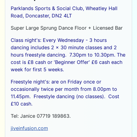
Parklands Sports & Social Club, Wheatley Hall
Road, Doncaster, DN2 4LT
Super Large Sprung Dance Floor + Licensed Bar
Class night's: Every Wednesday - 3 hours
dancing includes 2 x 30 minute classes and 2
hours freestyle dancing. 7.30pm to 10.30pm. The
cost is £8 cash or
'Beginner Offer' £6 cash each
week for first 5 weeks.
Freestyle night's: are on Friday once or
occasionally twice per month from 8.00pm to
11.45pm. Freestyle dancing (no classes). Cost
£10 cash.
Tel: Janice 07719 189863.
jiveinfusion.com