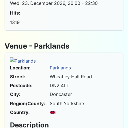
Wed, 23. December 2026
, 20:00
-
22:30
Hits:
1319
Venue - Parklands
Location:
Parklands
Street:
Wheatley Hall Road
Postcode:
DN2 4LT
City:
Doncaster
Region/County:
South Yorkshire
Country:
Description