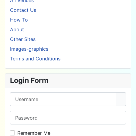
All Venues
Contact Us
How To
About
Other Sites
Images-graphics
Terms and Conditions
Login Form
Username
Password
Show 
Remember Me