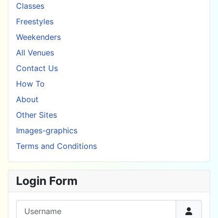
Classes
Freestyles
Weekenders
All Venues
Contact Us
How To
About
Other Sites
Images-graphics
Terms and Conditions
Login Form
Username