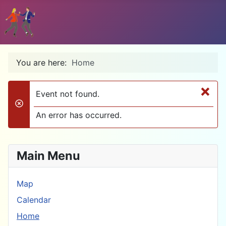
You are here:
Home
×
Event not found.
danger
An error has occurred.
Main Menu
Map
Calendar
Home