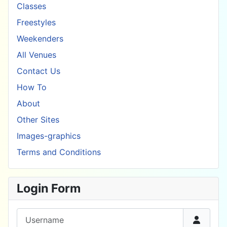
Classes
Freestyles
Weekenders
All Venues
Contact Us
How To
About
Other Sites
Images-graphics
Terms and Conditions
Login Form
Username