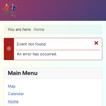
You are here:
Home
×
Event not found.
danger
An error has occurred.
Main Menu
Map
Calendar
Home