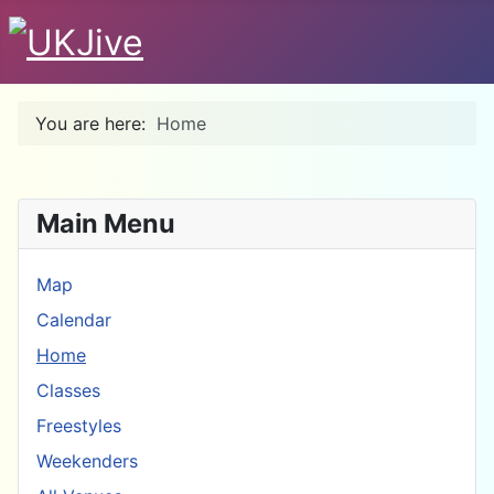
You are here:
Home
Main Menu
Map
Calendar
Home
Classes
Freestyles
Weekenders