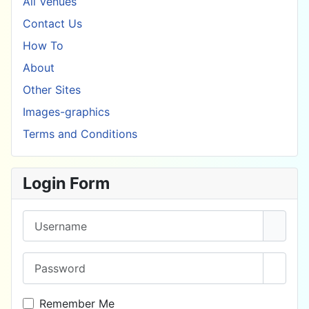
All Venues
Contact Us
How To
About
Other Sites
Images-graphics
Terms and Conditions
Login Form
Username
Password
Show 
Remember Me