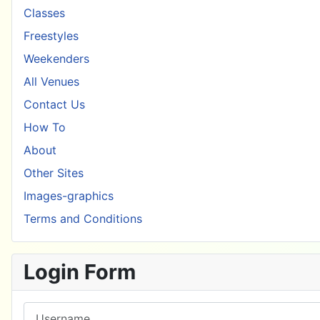
Classes
Freestyles
Weekenders
All Venues
Contact Us
How To
About
Other Sites
Images-graphics
Terms and Conditions
Login Form
Username