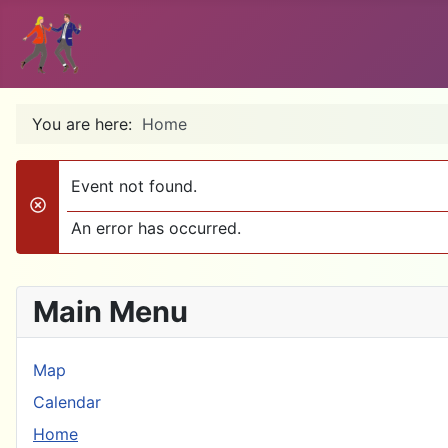
You are here:
Home
Event not found.
danger
An error has occurred.
Main Menu
Map
Calendar
Home