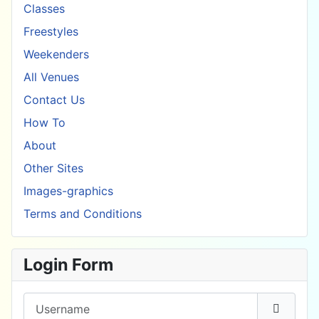
Classes
Freestyles
Weekenders
All Venues
Contact Us
How To
About
Other Sites
Images-graphics
Terms and Conditions
Login Form
Username