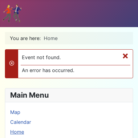
You are here:
Home
×
Event not found.
danger
An error has occurred.
Main Menu
Map
Calendar
Home