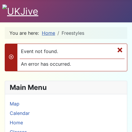
You are here:
Home
Freestyles
×
Event not found.
danger
An error has occurred.
Main Menu
Map
Calendar
Home