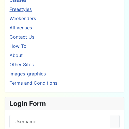
Classes
Freestyles
Weekenders
All Venues
Contact Us
How To
About
Other Sites
Images-graphics
Terms and Conditions
Login Form
Username