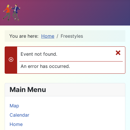
You are here:
Home
Freestyles
×
Event not found.
danger
An error has occurred.
Main Menu
Map
Calendar
Home