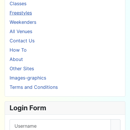
Classes
Freestyles
Weekenders
All Venues
Contact Us
How To
About
Other Sites
Images-graphics
Terms and Conditions
Login Form
Username