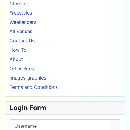
Classes
Freestyles
Weekenders
All Venues
Contact Us
How To
About
Other Sites
Images-graphics
Terms and Conditions
Login Form
Username