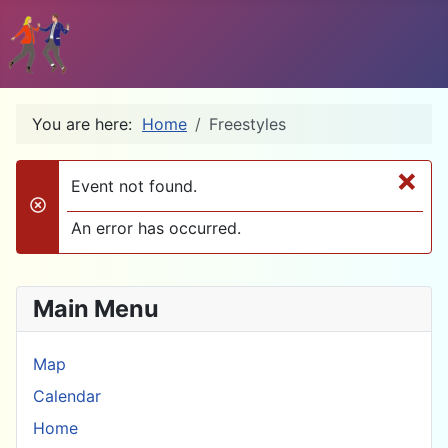
You are here:
Home
Freestyles
×
Event not found.
danger
An error has occurred.
Main Menu
Map
Calendar
Home