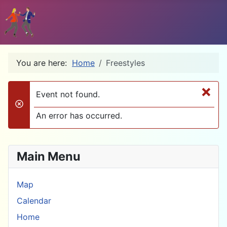
You are here:
Home
Freestyles
×
Event not found.
danger
An error has occurred.
Main Menu
Map
Calendar
Home