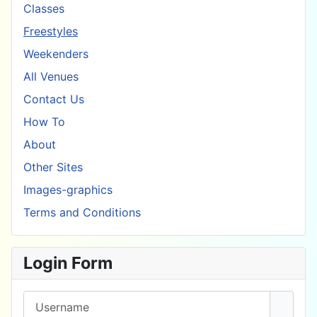
Classes
Freestyles
Weekenders
All Venues
Contact Us
How To
About
Other Sites
Images-graphics
Terms and Conditions
Login Form
Username