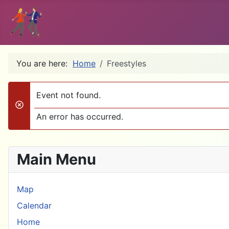
You are here:
Home
Freestyles
Event not found.
danger
An error has occurred.
Main Menu
Map
Calendar
Home