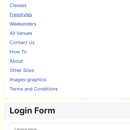
Classes
Freestyles
Weekenders
All Venues
Contact Us
How To
About
Other Sites
Images-graphics
Terms and Conditions
Login Form
Username