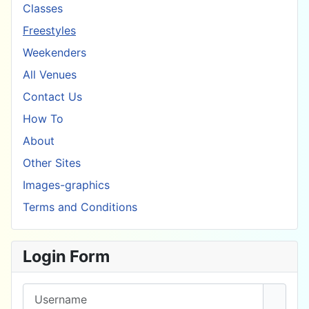
Classes
Freestyles
Weekenders
All Venues
Contact Us
How To
About
Other Sites
Images-graphics
Terms and Conditions
Login Form
Username