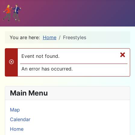
You are here:
Home
Freestyles
×
Event not found.
danger
An error has occurred.
Main Menu
Map
Calendar
Home