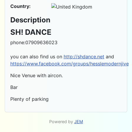
Country:
Description
SH! DANCE
phone:07909636023
you can also find us on
http://shdance.net
and
https://www.facebook.com/groups/hesslemodernjive
Nice Venue with aircon.
Bar
Plenty of parking
Powered by
JEM