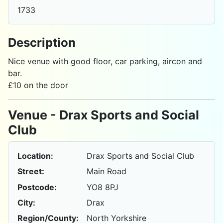
1733
Description
Nice venue with good floor, car parking, aircon and
bar.
£10 on the door
Venue - Drax Sports and Social
Club
Location:
Drax Sports and Social Club
Street:
Main Road
Postcode:
YO8 8PJ
City:
Drax
Region/County:
North Yorkshire