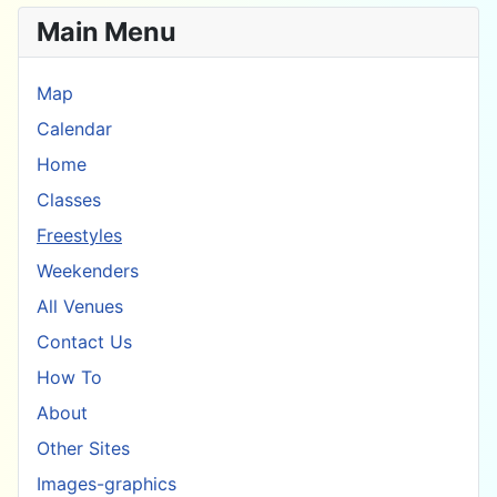
Main Menu
Map
Calendar
Home
Classes
Freestyles
Weekenders
All Venues
Contact Us
How To
About
Other Sites
Images-graphics