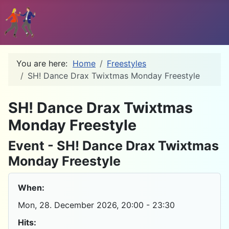
You are here:
Home
Freestyles
SH! Dance Drax Twixtmas Monday Freestyle
D
SH! Dance Drax Twixtmas
Monday Freestyle
Event - SH! Dance Drax Twixtmas
Monday Freestyle
When:
Mon, 28. December 2026
, 20:00
-
23:30
Hits: