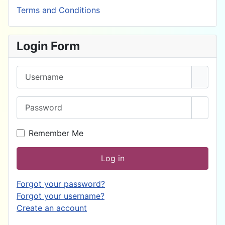
Terms and Conditions
Login Form
Username
Password
Show 
Remember Me
Log in
Forgot your password?
Forgot your username?
Create an account