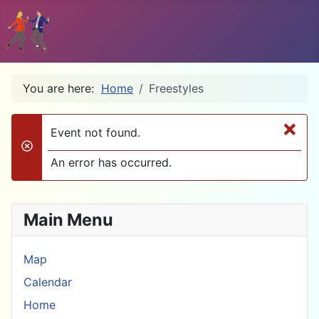
You are here:
Home
Freestyles
×
Event not found.
danger
An error has occurred.
Main Menu
Map
Calendar
Home