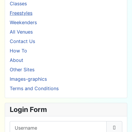
Classes
Freestyles
Weekenders
All Venues
Contact Us
How To
About
Other Sites
Images-graphics
Terms and Conditions
Login Form
Username