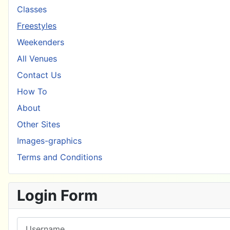
Classes
Freestyles
Weekenders
All Venues
Contact Us
How To
About
Other Sites
Images-graphics
Terms and Conditions
Login Form
Username