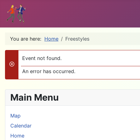
You are here:
Home
Freestyles
Event not found.
danger
An error has occurred.
Main Menu
Map
Calendar
Home