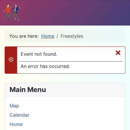
You are here:
Home
Freestyles
×
Event not found.
danger
An error has occurred.
Main Menu
Map
Calendar
Home