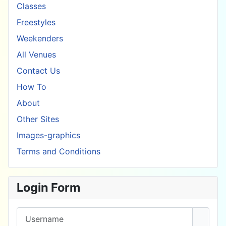
Classes
Freestyles
Weekenders
All Venues
Contact Us
How To
About
Other Sites
Images-graphics
Terms and Conditions
Login Form
Username