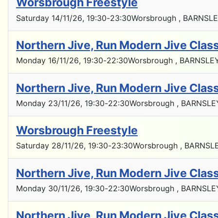
Worsbrough Freestyle
Saturday 14/11/26
, 19:30
-
23:30
Worsbrough , BARNSLE
Northern Jive, Run Modern Jive Cla
Monday 16/11/26
, 19:30
-
22:30
Worsbrough , BARNSLEY
Northern Jive, Run Modern Jive Cla
Monday 23/11/26
, 19:30
-
22:30
Worsbrough , BARNSLE
Worsbrough Freestyle
Saturday 28/11/26
, 19:30
-
23:30
Worsbrough , BARNSLE
Northern Jive, Run Modern Jive Cla
Monday 30/11/26
, 19:30
-
22:30
Worsbrough , BARNSLE
Northern Jive, Run Modern Jive Cla