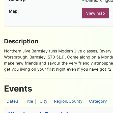
Map:
View map
Description
Northern Jive Barnsley runs Modern Jive classes, (every
Worsbrough, Barnsley, S70 5LJ). Come along on a Monday
make new friends and savour the very friendly atmospher
get you jiving on your first night even if you have got "2 
Events
Date
Title
City
Region/County
Category