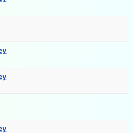
ey
ey
ey