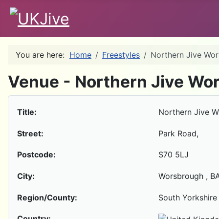
You are here:
Home
Freestyles
Northern Jive Wo
Venue - Northern Jive Wo
Title:
Northern Jive 
Street:
Park Road,
Postcode:
S70 5LJ
City:
Worsbrough , B
Region/County:
South Yorkshire
Country: