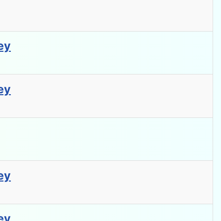
ey
ey
ey
ey