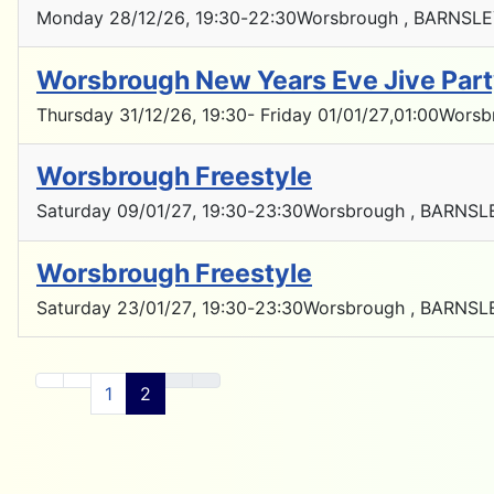
Monday 28/12/26
, 19:30
-
22:30
Worsbrough , BARNSLE
Worsbrough New Years Eve Jive Par
Thursday 31/12/26
, 19:30
- Friday 01/01/27
,
01:00
Worsb
Worsbrough Freestyle
Saturday 09/01/27
, 19:30
-
23:30
Worsbrough , BARNSL
Worsbrough Freestyle
Saturday 23/01/27
, 19:30
-
23:30
Worsbrough , BARNSL
1
2