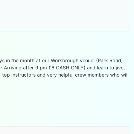
ays in the month at our Worsbrough venue, (Park Road,
 Arriving after 9 pm £6 CASH ONLY) and learn to jive,
f top instructors and very helpful crew members who will