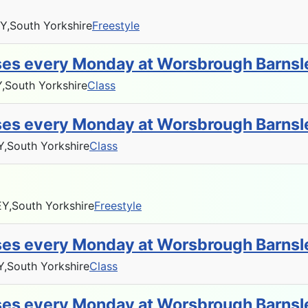
Y,
South Yorkshire
Freestyle
sses every Monday at Worsbrough Barnsl
,
South Yorkshire
Class
sses every Monday at Worsbrough Barnsl
Y,
South Yorkshire
Class
Y,
South Yorkshire
Freestyle
sses every Monday at Worsbrough Barnsl
Y,
South Yorkshire
Class
sses every Monday at Worsbrough Barnsl