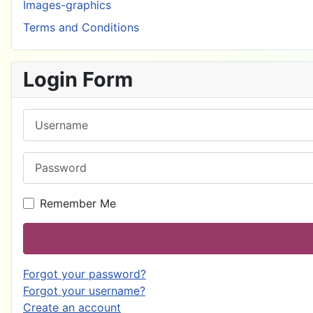
Images-graphics
Terms and Conditions
Login Form
Username
Password
Remember Me
Forgot your password?
Forgot your username?
Create an account