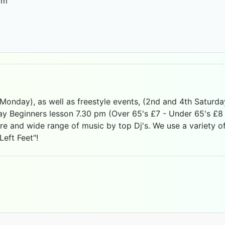
 Monday), as well as freestyle events, (2nd and 4th Saturd
 Beginners lesson 7.30 pm (Over 65's £7 - Under 65's £8 -
e and wide range of music by top Dj's. We use a variety o
Left Feet"!