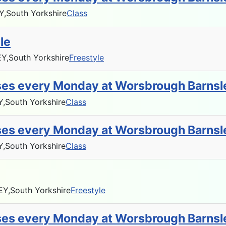
Y,
South Yorkshire
Class
le
Y,
South Yorkshire
Freestyle
sses every Monday at Worsbrough Barnsl
Y,
South Yorkshire
Class
sses every Monday at Worsbrough Barnsl
Y,
South Yorkshire
Class
EY,
South Yorkshire
Freestyle
sses every Monday at Worsbrough Barnsl