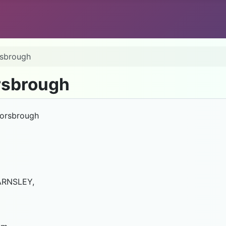
rsbrough
rsbrough
Worsbrough
ARNSLEY,