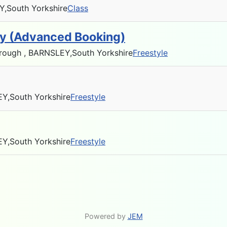
Y,
South Yorkshire
Class
ty (Advanced Booking)
rough , BARNSLEY,
South Yorkshire
Freestyle
EY,
South Yorkshire
Freestyle
EY,
South Yorkshire
Freestyle
Powered by
JEM