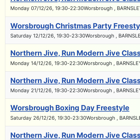
Monday 07/12/26
, 19:30
-
22:30
Worsbrough , BARNSLE
Worsbrough Christmas Party Freesty
Saturday 12/12/26
, 19:30
-
23:30
Worsbrough , BARNSLE
Northern Jive, Run Modern Jive Cla
Monday 14/12/26
, 19:30
-
22:30
Worsbrough , BARNSLE
Northern Jive, Run Modern Jive Cla
Monday 21/12/26
, 19:30
-
22:30
Worsbrough , BARNSLE
Worsbrough Boxing Day Freestyle
Saturday 26/12/26
, 19:30
-
23:30
Worsbrough , BARNSL
Northern Jive, Run Modern Jive Cla