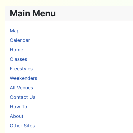
Main Menu
Map
Calendar
Home
Classes
Freestyles
Weekenders
All Venues
Contact Us
How To
About
Other Sites