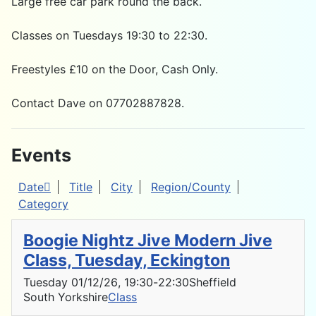
Large free car park round the back.
Classes on Tuesdays 19:30 to 22:30.
Freestyles £10 on the Door, Cash Only.
Contact Dave on 07702887828.
Events
Date
Title
City
Region/County
Category
Boogie Nightz Jive Modern Jive
Class, Tuesday, Eckington
Tuesday 01/12/26
, 19:30
-
22:30
Sheffield
South Yorkshire
Class