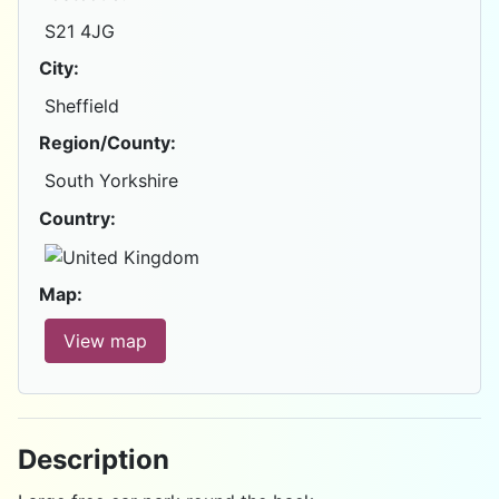
S21 4JG
City:
Sheffield
Region/County:
South Yorkshire
Country:
Map:
View map
Description