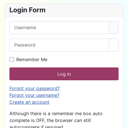
Login Form
Username
Password
Show 
Remember Me
Log in
Forgot your password?
Forgot your username?
Create an account
Although there is a remember me box auto
complete is OFF, the browser can still
autocomplete if required.