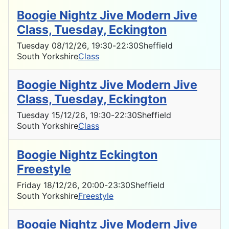
Boogie Nightz Jive Modern Jive
Class, Tuesday, Eckington
Tuesday 08/12/26
, 19:30
-
22:30
Sheffield
South Yorkshire
Class
Boogie Nightz Jive Modern Jive
Class, Tuesday, Eckington
Tuesday 15/12/26
, 19:30
-
22:30
Sheffield
South Yorkshire
Class
Boogie Nightz Eckington
Freestyle
Friday 18/12/26
, 20:00
-
23:30
Sheffield
South Yorkshire
Freestyle
Boogie Nightz Jive Modern Jive