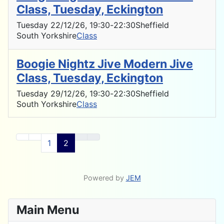
Class, Tuesday, Eckington
Tuesday 22/12/26
, 19:30
-
22:30
Sheffield
South Yorkshire
Class
Boogie Nightz Jive Modern Jive
Class, Tuesday, Eckington
Tuesday 29/12/26
, 19:30
-
22:30
Sheffield
South Yorkshire
Class
1
2
Powered by
JEM
Main Menu