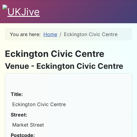
You are here:
Home
Eckington Civic Centre
D
Eckington Civic Centre
Venue - Eckington Civic Centre
Title:
Eckington Civic Centre
Street:
Market Street
Postcode: