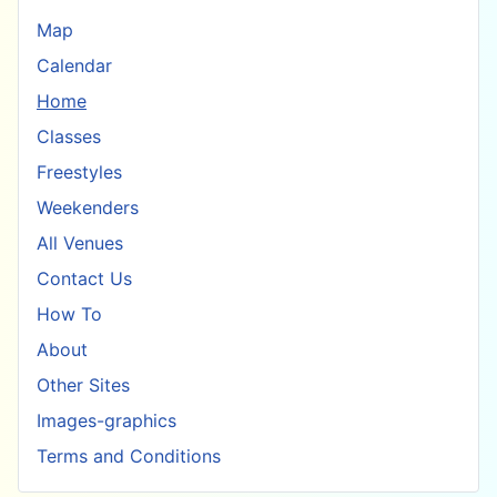
Map
Calendar
Home
Classes
Freestyles
Weekenders
All Venues
Contact Us
How To
About
Other Sites
Images-graphics
Terms and Conditions