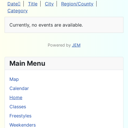
Date
Title
City
Region/County
Category
Currently, no events are available.
Powered by
JEM
Main Menu
Map
Calendar
Home
Classes
Freestyles
Weekenders