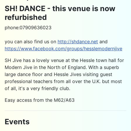
SH! DANCE - this venue is now
refurbished
phone:07909636023
you can also find us on
http://shdance.net
and
https://www.facebook.com/groups/hesslemodernjive
SH Jive has a lovely venue at the Hessle town hall for
Modern Jive in the North of England. With a superb
large dance floor and Hessle Jives visiting guest
professional teachers from all over the U.K. but most
of all, it's a very friendly club.
Easy access from the M62/A63
Events