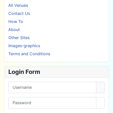
All Venues
Contact Us
How To
About
Other Sites
Images-graphics
Terms and Conditions
Login Form
Username
Password
Show 