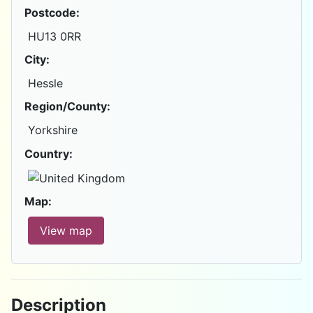
Postcode:
HU13 0RR
City:
Hessle
Region/County:
Yorkshire
Country:
Map:
View map
Description