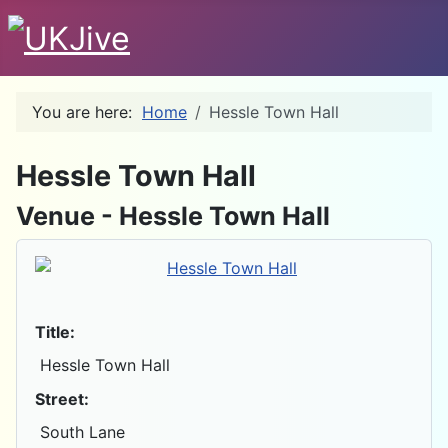
You are here:
Home
Hessle Town Hall
D
Hessle Town Hall
Venue - Hessle Town Hall
Title:
Hessle Town Hall
Street:
South Lane