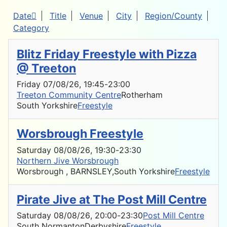
Date
Title
Venue
City
Region/County
Category
Blitz Friday Freestyle with Pizza
@ Treeton
Friday 07/08/26
, 19:45
-
23:00
Treeton Community Centre
Rotherham
South Yorkshire
Freestyle
Worsbrough Freestyle
Saturday 08/08/26
, 19:30
-
23:30
Northern Jive Worsbrough
Worsbrough , BARNSLEY,
South Yorkshire
Freestyle
Pirate Jive at The Post Mill Centre
Saturday 08/08/26
, 20:00
-
23:30
Post Mill Centre
South Normanton
Derbyshire
Freestyle