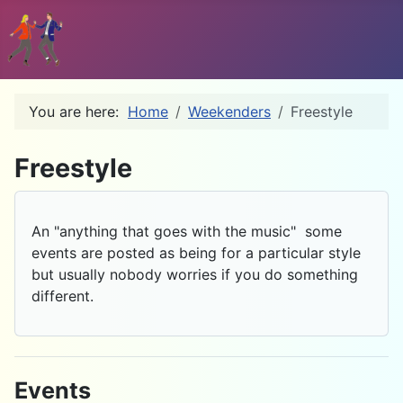
You are here:
Home
Weekenders
Freestyle
D
Freestyle
An "anything that goes with the music" some
events are posted as being for a particular style
but usually nobody worries if you do something
different.
Events