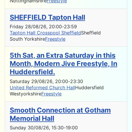
Nottinghamshire
Freestyle
SHEFFIELD Tapton Hall
Friday 28/08/26
, 20:00
-
23:59
Tapton Hall Crosspool Sheffield
Sheffield
South Yorkshire
Freestyle
5th Sat, an Extra Saturday in this
Month, Modern Jive Freestyle, In
Huddersfield.
Saturday 29/08/26
, 20:00
-
23:30
United Reformed Church Hall
Huddersfield
Westyorkshire
Freestyle
Smooth Connection at Gotham
Memorial Hall
Sunday 30/08/26
, 15:30
-
19:00