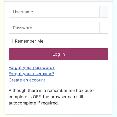
Username
Password
Show 
Remember Me
Log in
Forgot your password?
Forgot your username?
Create an account
Although there is a remember me box auto
complete is OFF, the browser can still
autocomplete if required.