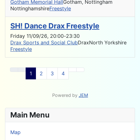
Gotham Memorial Hall
Gotham, Nottingham
Nottinghamshire
Freestyle
SH! Dance Drax Freestyle
Friday 11/09/26
, 20:00
-
23:30
Drax Sports and Social Club
Drax
North Yorkshire
Freestyle
1
2
3
4
Powered by
JEM
Main Menu
Map