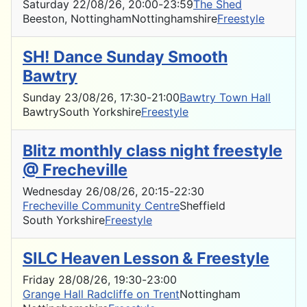
Saturday 22/08/26
, 20:00
-
23:59
The Shed
Beeston, Nottingham
Nottinghamshire
Freestyle
SH! Dance Sunday Smooth
Bawtry
Sunday 23/08/26
, 17:30
-
21:00
Bawtry Town Hall
Bawtry
South Yorkshire
Freestyle
Blitz monthly class night freestyle
@ Frecheville
Wednesday 26/08/26
, 20:15
-
22:30
Frecheville Community Centre
Sheffield
South Yorkshire
Freestyle
SILC Heaven Lesson & Freestyle
Friday 28/08/26
, 19:30
-
23:00
Grange Hall Radcliffe on Trent
Nottingham