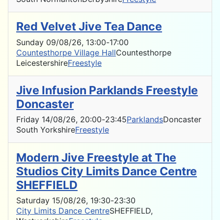
Red Velvet Jive Tea Dance
Sunday 09/08/26
, 13:00
-
17:00
Countesthorpe Village Hall
Countesthorpe
Leicestershire
Freestyle
Jive Infusion Parklands Freestyle
Doncaster
Friday 14/08/26
, 20:00
-
23:45
Parklands
Doncaster
South Yorkshire
Freestyle
Modern Jive Freestyle at The
Studios City Limits Dance Centre
SHEFFIELD
Saturday 15/08/26
, 19:30
-
23:30
City Limits Dance Centre
SHEFFIELD,