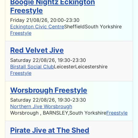
Boogie Nightz Eckington
Freestyle
Friday 21/08/26
, 20:00
-
23:30
Eckington Civic Centre
Sheffield
South Yorkshire
Freestyle
Red Velvet Jive
Saturday 22/08/26
, 19:30
-
23:30
Birstall Social Club
Leicester
Leicestershire
Freestyle
Worsbrough Freestyle
Saturday 22/08/26
, 19:30
-
23:30
Northern Jive Worsbrough
Worsbrough , BARNSLEY,
South Yorkshire
Freestyle
Pirate Jive at The Shed