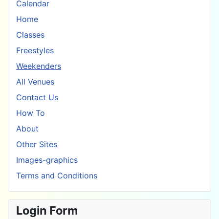
Calendar
Home
Classes
Freestyles
Weekenders
All Venues
Contact Us
How To
About
Other Sites
Images-graphics
Terms and Conditions
Login Form