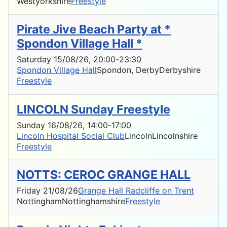
Westyorkshire
Freestyle
Pirate Jive Beach Party at *
Spondon Village Hall *
Saturday 15/08/26
, 20:00
-
23:30
Spondon Village Hall
Spondon, Derby
Derbyshire
Freestyle
LINCOLN Sunday Freestyle
Sunday 16/08/26
, 14:00
-
17:00
Lincoln Hospital Social Club
Lincoln
Lincolnshire
Freestyle
NOTTS: CEROC GRANGE HALL
Friday 21/08/26
Grange Hall Radcliffe on Trent
Nottingham
Nottinghamshire
Freestyle