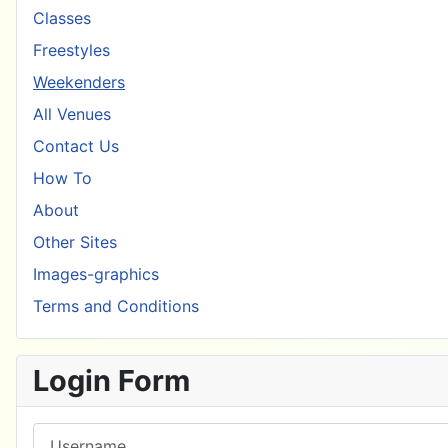
Classes
Freestyles
Weekenders
All Venues
Contact Us
How To
About
Other Sites
Images-graphics
Terms and Conditions
Login Form
Username