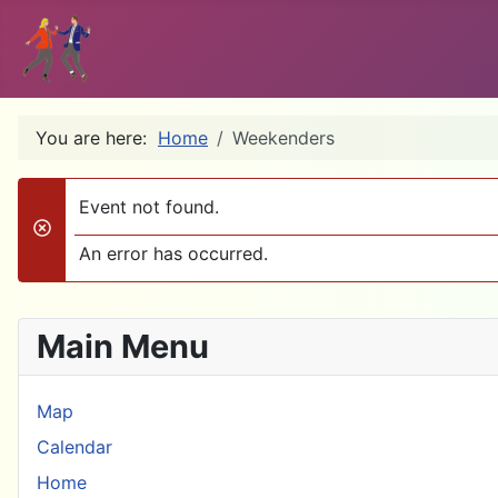
You are here:
Home
Weekenders
Event not found.
danger
An error has occurred.
Main Menu
Map
Calendar
Home